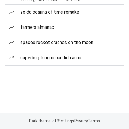
zelda ocarina of time remake
farmers almanac
spacex rocket crashes on the moon
superbug fungus candida auris
Dark theme: off
Settings
Privacy
Terms