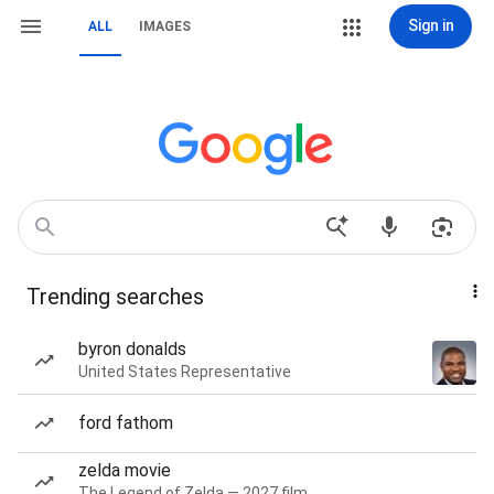
Sign in
ALL
IMAGES
Trending searches
byron donalds
United States Representative
ford fathom
zelda movie
The Legend of Zelda — 2027 film