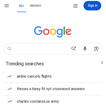
Sign in
ALL
IMAGES
Trending searches
airline cancels flights
throws a hissy fit nyt crossword answers
charles costanza us army