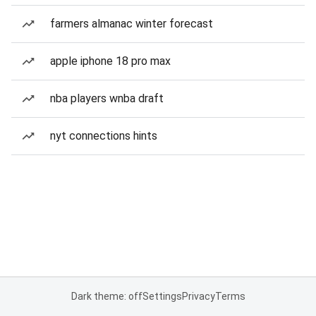
farmers almanac winter forecast
apple iphone 18 pro max
nba players wnba draft
nyt connections hints
Dark theme: off
Settings
Privacy
Terms